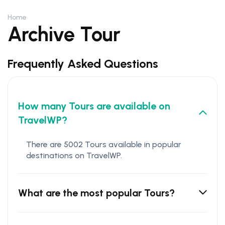
Home
Archive Tour
Frequently Asked Questions
How many Tours are available on
TravelWP?
There are 5002 Tours available in popular
destinations on TravelWP.
What are the most popular Tours?