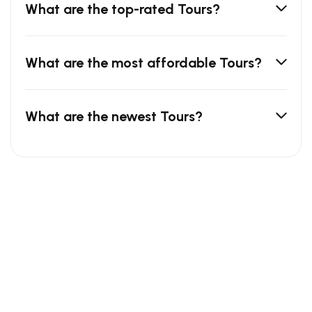
What are the top-rated Tours?
What are the most affordable Tours?
What are the newest Tours?