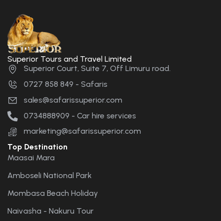
Superior Tours and Travel Limited
Superior Court, Suite 7, Off Limuru road.
0727 858 849 - Safaris
sales@safarissuperior.com
0734888909 - Car hire services
marketing@safarissuperior.com
Top Destination
Maasai Mara
Amboseli National Park
Mombasa Beach Holiday
Naivasha - Nakuru Tour