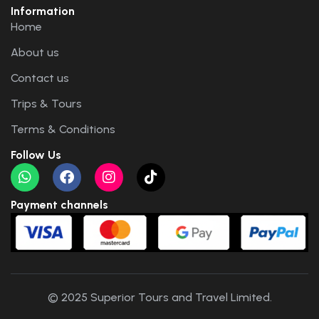
Information
Home
About us
Contact us
Trips & Tours
Terms & Conditions
Follow Us
Payment channels
© 2025 Superior Tours and Travel Limited.