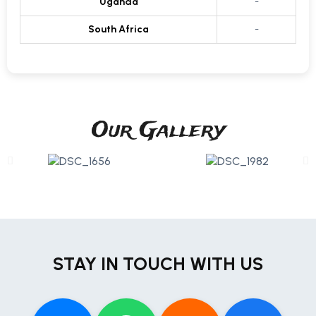
Uganda
-
South Africa
-
Our Gallery
STAY IN TOUCH WITH US