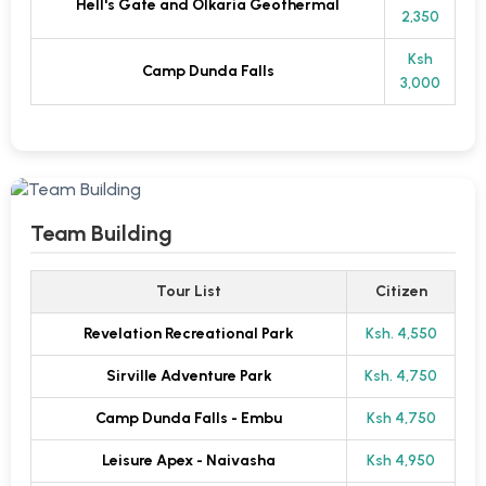
Hell's Gate and Olkaria Geothermal
2,350
Ksh
Camp Dunda Falls
3,000
Team Building
Tour List
Citizen
Revelation Recreational Park
Ksh. 4,550
Sirville Adventure Park
Ksh. 4,750
Camp Dunda Falls - Embu
Ksh 4,750
Leisure Apex - Naivasha
Ksh 4,950