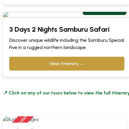
From $ 840 pps
3 Days 2 Nights Samburu Safari
Discover unique wildlife including the Samburu Special
Five in a rugged northern landscape.
View Itinerary →
📍 Click on any of our tours below to view the full itinerary
Most Popular