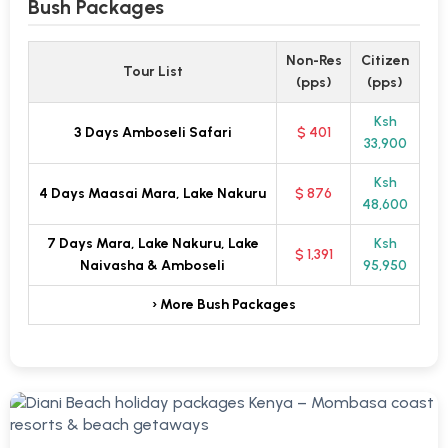
Bush Packages
Non-Res
Citizen
Tour List
(pps)
(pps)
Ksh
3 Days Amboseli Safari
$ 401
33,900
Ksh
4 Days Maasai Mara, Lake Nakuru
$ 876
48,600
7 Days Mara, Lake Nakuru, Lake
Ksh
$ 1,391
Naivasha & Amboseli
95,950
› More Bush Packages