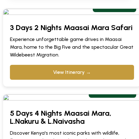
From $672 pp
3 Days 2 Nights Maasai Mara Safari
Experience unforgettable game drives in Maasai
Mara, home to the Big Five and the spectacular Great
Wildebeest Migration.
View Itinerary →
From $ 1,003 pp
5 Days 4 Nights Maasai Mara,
L.Nakuru & L.Naivasha
Discover Kenya's most iconic parks with wildlife,