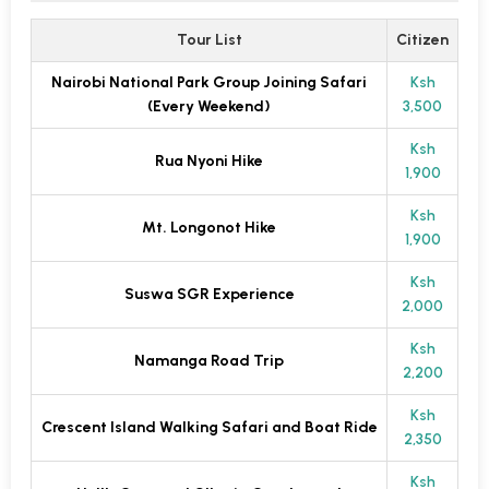
Tour List
Citizen
Nairobi National Park Group Joining Safari
Ksh
(Every Weekend)
3,500
Ksh
Rua Nyoni Hike
1,900
Ksh
Mt. Longonot Hike
1,900
Ksh
Suswa SGR Experience
2,000
Ksh
Namanga Road Trip
2,200
Ksh
Crescent Island Walking Safari and Boat Ride
2,350
Ksh