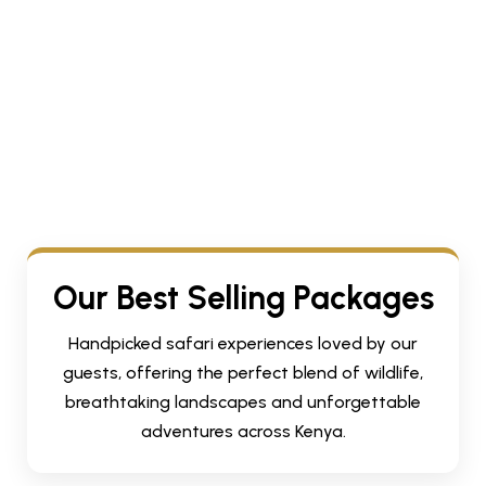
Our Best Selling Packages
Handpicked safari experiences loved by our
guests, offering the perfect blend of wildlife,
breathtaking landscapes and unforgettable
adventures across Kenya.