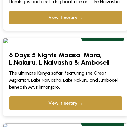
flamingos and a relaxing boat ride on Lake Naivasha.
View Itinerary →
From $ 1,295 pp
6 Days 5 Nights Maasai Mara,
L.Nakuru, L.Naivasha & Amboseli
The ultimate Kenya safari featuring the Great
Migration, Lake Naivasha, Lake Nakuru and Amboseli
beneath Mt. Kilimanjaro.
View Itinerary →
From $ 249 pps