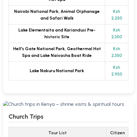
Nairobi National Park, Animal Orphanage
Ksh
and Safari Walk
2,250
Lake Elementaita and Kariandusi Pre-
Ksh
historic Site
2,350
Hell's Gate National Park, Geothermal Hot
Ksh
Spa and Lake Naivasha Boat Ride
2,350
Ksh
Lake Nakuru National Park
2,950
Church Trips
Tour List
Citizen