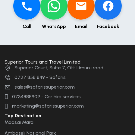
Call
WhatsApp
Email
Facebook
Superior Tours and Travel Limited
Superior Court, Suite 7, Off Limuru road.
0727 858 849 - Safaris
sales@safarissuperior.com
0734888909 - Car hire services
marketing@safarissuperior.com
Top Destination
Maasai Mara
Amboseli National Park