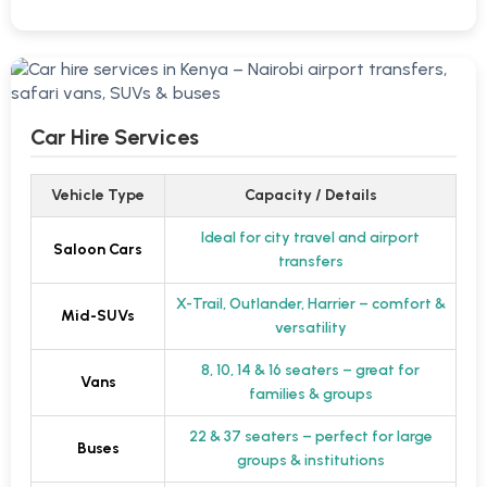
Car Hire Services
Vehicle Type
Capacity / Details
Ideal for city travel and airport
Saloon Cars
transfers
X-Trail, Outlander, Harrier – comfort &
Mid-SUVs
versatility
8, 10, 14 & 16 seaters – great for
Vans
families & groups
22 & 37 seaters – perfect for large
Buses
groups & institutions