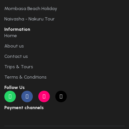
Mombasa Beach Holiday
Naivasha - Nakuru Tour
Information
Home
About us
Contact us
Trips & Tours
Terms & Conditions
Follow Us
Payment channels