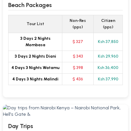
Beach Packages
Non-Res
Citizen
Tour List
(pps)
(pps)
3 Days 2 Nights
$ 327
Ksh 37,850
Mombasa
3 Days 2 Nights Diani
$ 343
Ksh 29,960
4 Days 3 Nights Watamu
$ 398
Ksh 36,400
4 Days 3 Nights Malindi
$ 436
Ksh 37,990
Day Trips