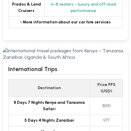
Prados & Land
6–8 seaters – luxury and off-road
Cruisers
performance
› More information about our car hire services
International Trips
Price PPS
Destination
(USD)
8 Days 7 Nights Kenya and Tanzania
3600
Safari
5 Days 4 Nights Zanzibar
977