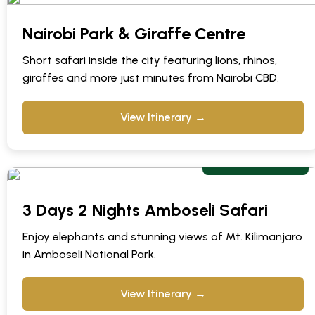
Nairobi Park & Giraffe Centre
Short safari inside the city featuring lions, rhinos,
giraffes and more just minutes from Nairobi CBD.
View Itinerary →
From $ 799 pps
3 Days 2 Nights Amboseli Safari
Enjoy elephants and stunning views of Mt. Kilimanjaro
in Amboseli National Park.
View Itinerary →