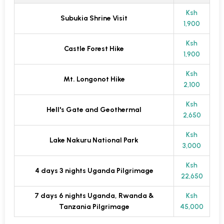
Ksh
Subukia Shrine Visit
1,900
Ksh
Castle Forest Hike
1,900
Ksh
Mt. Longonot Hike
2,100
Ksh
Hell's Gate and Geothermal
2,650
Ksh
Lake Nakuru National Park
3,000
Ksh
4 days 3 nights Uganda Pilgrimage
22,650
7 days 6 nights Uganda, Rwanda &
Ksh
Tanzania Pilgrimage
45,000