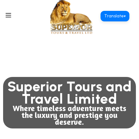
Translate
▾
Superior Tours and
Travel Limited
Where timeless adventure meets
the luxury and prestige you
deserve.