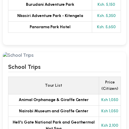
Burudani Adventure Park
Ksh. 5,150
Nkasiri Adventure Park - Kitengela
Ksh. 5,350
Panorama Park Hotel
Ksh. 5,650
School Trips
Price
Tour List
(Citizen)
Animal Orphanage & Giraffe Center
Ksh 1,050
Nairobi Museum and Giraffe Center
Ksh 1,050
Hell's Gate National Park and Geothermal
Ksh 2,100
Hot Spa