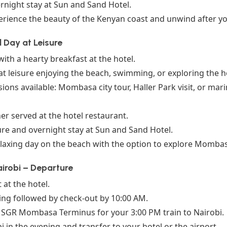
rnight stay at Sun and Sand Hotel.
rience the beauty of the Kenyan coast and unwind after you
 Day at Leisure
with a hearty breakfast at the hotel.
t leisure enjoying the beach, swimming, or exploring the ho
ions available: Mombasa city tour, Haller Park visit, or marin
r served at the hotel restaurant.
ure and overnight stay at Sun and Sand Hotel.
laxing day on the beach with the option to explore Mombasa
irobi – Departure
 at the hotel.
ing followed by check-out by 10:00 AM.
e SGR Mombasa Terminus for your 3:00 PM train to Nairobi.
bi in the evening and transfer to your hotel or the airport.