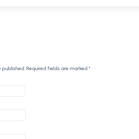
e published.
Required fields are marked
*