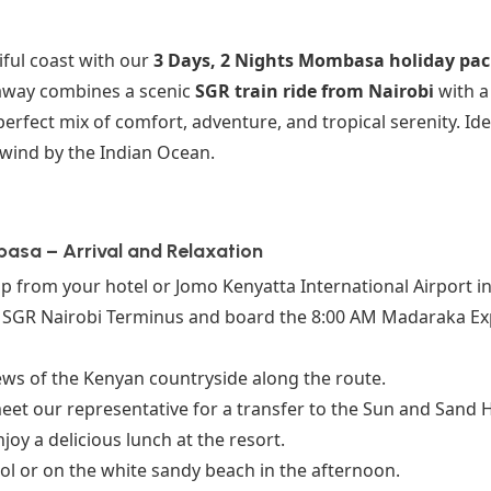
iful coast with our
3 Days, 2 Nights Mombasa holiday pa
taway combines a scenic
SGR train ride from Nairobi
with a 
rfect mix of comfort, adventure, and tropical serenity. Idea
wind by the Indian Ocean.
basa – Arrival and Relaxation
 from your hotel or Jomo Kenyatta International Airport in
e SGR Nairobi Terminus and board the 8:00 AM Madaraka Exp
ews of the Kenyan countryside along the route.
eet our representative for a transfer to the Sun and Sand H
joy a delicious lunch at the resort.
ol or on the white sandy beach in the afternoon.