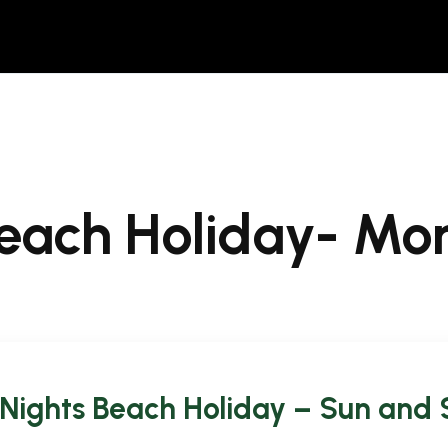
Beach Holiday- M
 Nights Beach Holiday – Sun and