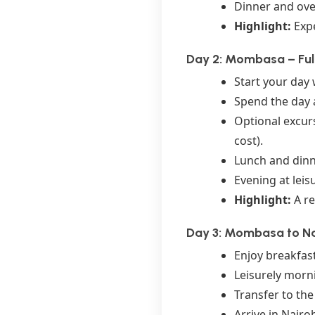
Dinner and ove
Highlight:
Expe
Day 2: Mombasa – Full
Start your day 
Spend the day a
Optional excurs
cost).
Lunch and dinne
Evening at leis
Highlight:
A re
Day 3: Mombasa to Na
Enjoy breakfast
Leisurely morn
Transfer to th
Arrive in Nairo