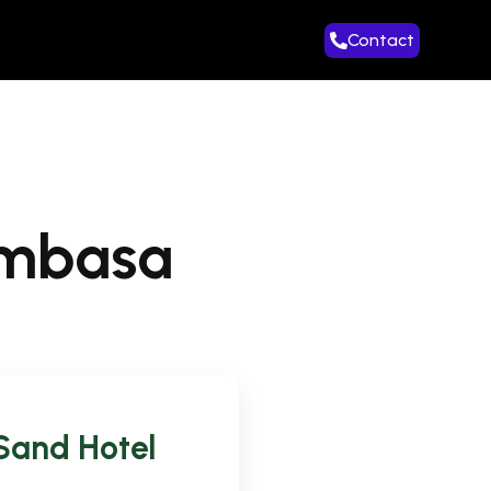
Contact
ombasa
 Sand Hotel