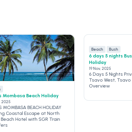
Beach
Bush
6 days 5 nights Bu
Holiday
19 Nov, 2025
6 Days 5 Nights Pri
Tsavo West, Tsavo 
Overview
h
s Mombasa Beach Holiday
, 2025
S MOMBASA BEACH HOLIDAY
ing Coastal Escape at North
 Beach Hotel with SGR Train
fers