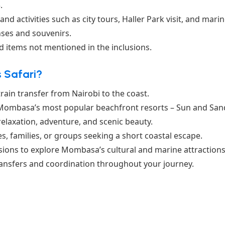
.
and activities such as city tours, Haller Park visit, and mari
ses and souvenirs.
nd items not mentioned in the inclusions.
 Safari?
ain transfer from Nairobi to the coast.
 Mombasa’s most popular beachfront resorts – Sun and San
relaxation, adventure, and scenic beauty.
es, families, or groups seeking a short coastal escape.
sions to explore Mombasa’s cultural and marine attractions
ransfers and coordination throughout your journey.