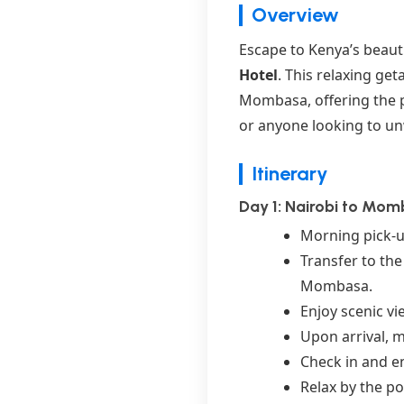
Overview
Escape to Kenya’s beaut
Hotel
. This relaxing ge
Mombasa, offering the pe
or anyone looking to un
Itinerary
Day 1: Nairobi to Mom
Morning pick-up
Transfer to th
Mombasa.
Enjoy scenic vi
Upon arrival, m
Check in and en
Relax by the po