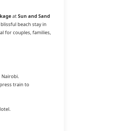
ckage
at
Sun and Sand
blissful beach stay in
l for couples, families,
 Nairobi.
ress train to
otel.