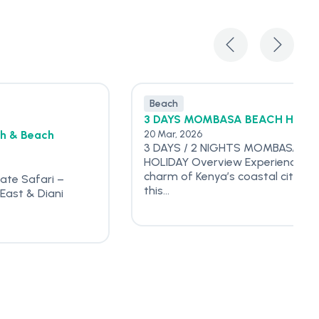
Beach
3 DAYS MOMBASA BEACH HOLI
sh & Beach
20 Mar, 2026
3 DAYS / 2 NIGHTS MOMBASA BE
HOLIDAY Overview Experience th
charm of Kenya’s coastal city wi
vate Safari –
this...
East & Diani