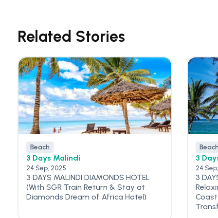
Related Stories
Beach
Beac
3 Days Malindi
3 Day
24 Sep, 2025
24 Sep
3 DAYS MALINDI DIAMONDS HOTEL
3 DAY
(With SGR Train Return & Stay at
Relax
Diamonds Dream of Africa Hotel)
Coast
Trans