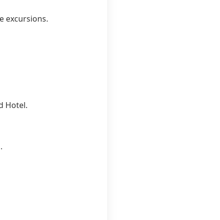
ne excursions.
d Hotel.
.