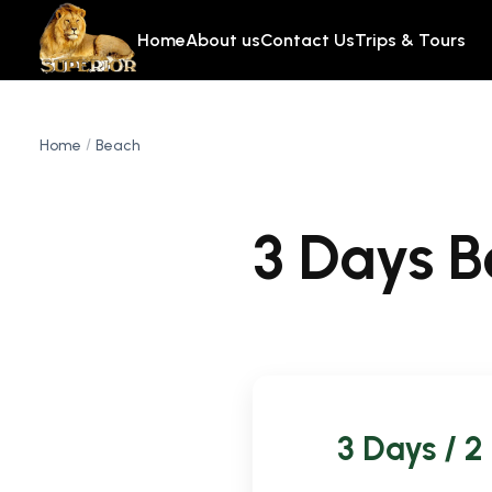
Home
About us
Contact Us
Trips & Tours
Home
Beach
3 Days 
3 Days / 2