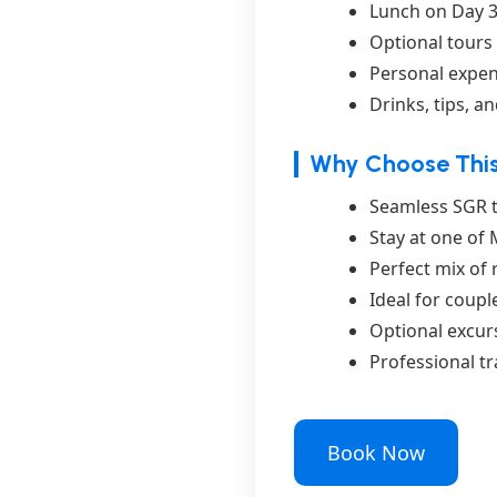
Lunch on Day 3
Optional tours 
Personal expen
Drinks, tips, a
Why Choose This
Seamless SGR tr
Stay at one of
Perfect mix of 
Ideal for coupl
Optional excur
Professional t
Book Now