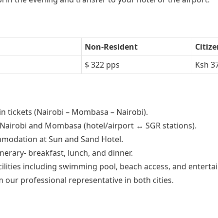
Non-Resident
Citiz
$ 322 pps
Ksh 3
n tickets (Nairobi – Mombasa – Nairobi).
n Nairobi and Mombasa (hotel/airport ↔ SGR stations).
mmodation at Sun and Sand Hotel.
inerary- breakfast, lunch, and dinner.
cilities including swimming pool, beach access, and enterta
 our professional representative in both cities.