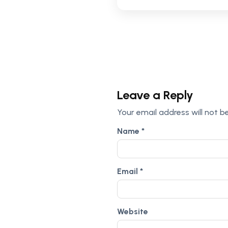
Leave a Reply
Your email address will not b
Name
*
Email
*
Website