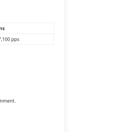
ens
7,100 pps
inment.