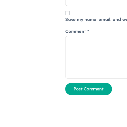
Save my name, email, and web
Comment
*