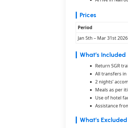
Prices
Period
Jan 5th – Mar 31st 2026
What’s Included
Return SGR trai
All transfers i
2 nights’ acco
Meals as per it
Use of hotel fa
Assistance from
What’s Excluded