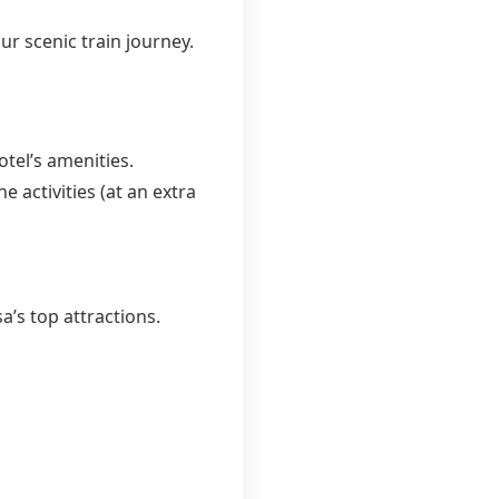
r scenic train journey.
tel’s amenities.
e activities (at an extra
’s top attractions.