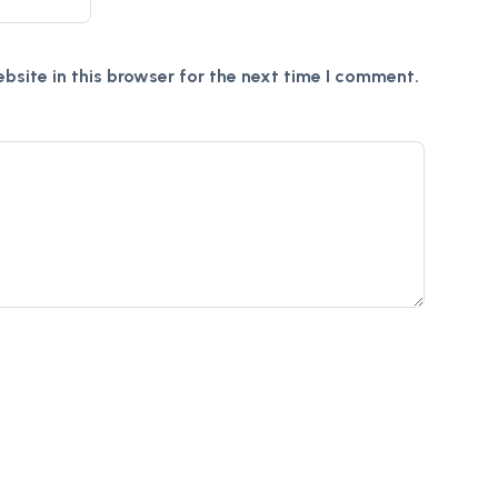
site in this browser for the next time I comment.